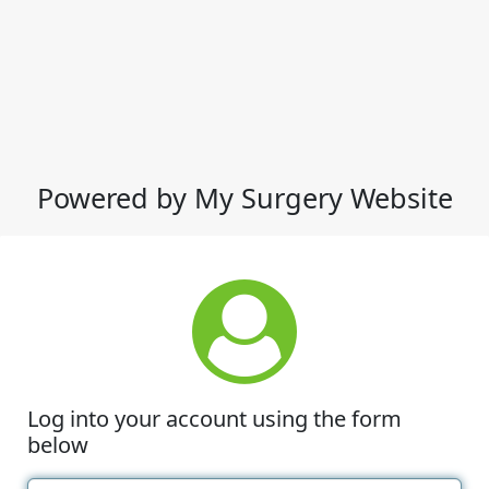
Powered by My Surgery Website
Log into your account using the form
below