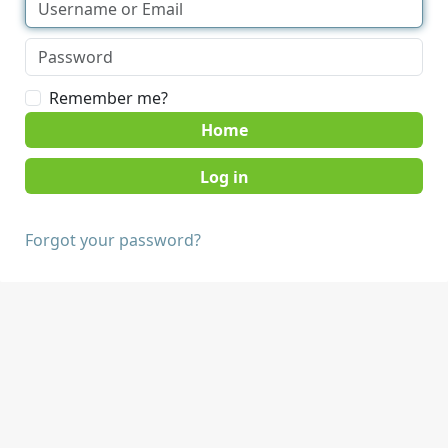
Remember me?
Home
Forgot your password?