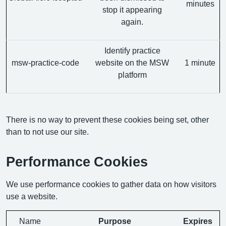
minutes
stop it appearing
again.
Identify practice
msw-practice-code
website on the MSW
1 minute
platform
There is no way to prevent these cookies being set, other
than to not use our site.
Performance Cookies
We use performance cookies to gather data on how visitors
use a website.
Name
Purpose
Expires