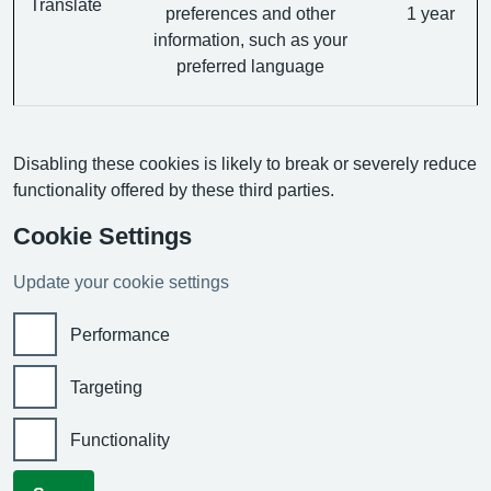
Translate
preferences and other
1 year
information, such as your
preferred language
Disabling these cookies is likely to break or severely reduce
functionality offered by these third parties.
Cookie Settings
Update your cookie settings
Performance
Targeting
Functionality