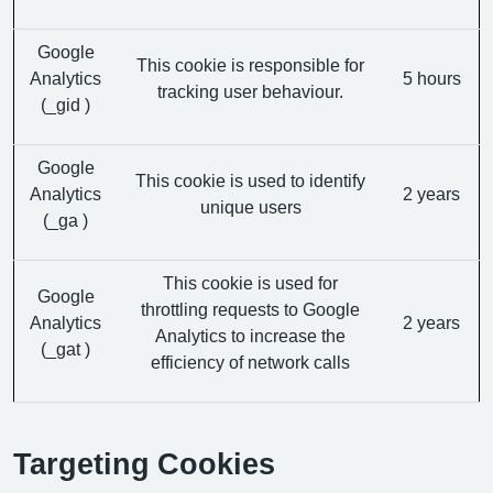
Google
This cookie is responsible for
Analytics
5 hours
tracking user behaviour.
(_gid )
Google
This cookie is used to identify
Analytics
2 years
unique users
(_ga )
This cookie is used for
Google
throttling requests to Google
Analytics
2 years
Analytics to increase the
(_gat )
efficiency of network calls
Targeting Cookies