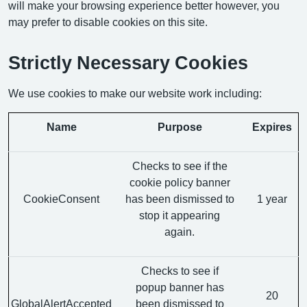
will make your browsing experience better however, you
may prefer to disable cookies on this site.
Strictly Necessary Cookies
We use cookies to make our website work including:
Name
Purpose
Expires
Checks to see if the
cookie policy banner
CookieConsent
has been dismissed to
1 year
stop it appearing
again.
Checks to see if
popup banner has
20
GlobalAlertAccepted
been dismissed to