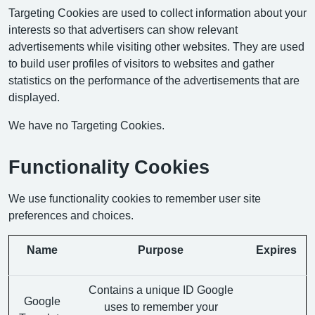
Targeting Cookies are used to collect information about your
interests so that advertisers can show relevant
advertisements while visiting other websites. They are used
to build user profiles of visitors to websites and gather
statistics on the performance of the advertisements that are
displayed.
We have no Targeting Cookies.
Functionality Cookies
We use functionality cookies to remember user site
preferences and choices.
Name
Purpose
Expires
Contains a unique ID Google
Google
uses to remember your