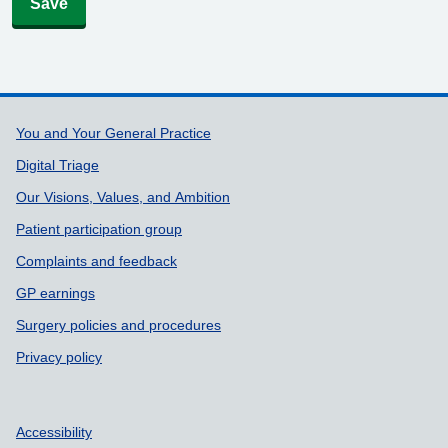
Save
Support links
You and Your General Practice
Digital Triage
Our Visions, Values, and Ambition
Patient participation group
Complaints and feedback
GP earnings
Surgery policies and procedures
Privacy policy
Accessibility