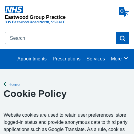
Eastwood Group Practice
335 Eastwood Road North
SS9 4LT
Search
Se
Appointments
Prescriptions
Services
More
Browse
Home
Back to
Cookie Policy
Website cookies are used to retain user preferences, store
logged-in status and provide anonymous data to third party
applications such as Google Translate. As a rule, cookies