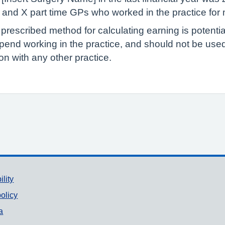
Ps and X part time GPs who worked in the practice for
 prescribed method for calculating earning is potenti
pend working in the practice, and should not be us
n with any other practice.
ility
olicy
a