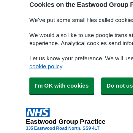
Cookies on the Eastwood Group P
We've put some small files called cookie
We would also like to use google transla
experience. Analytical cookies send info
Let us know your preference. We will us
cookie policy
.
I'm OK with cookies
Do not us
Eastwood Group Practice
335 Eastwood Road North
SS9 4LT