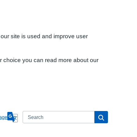
 our site is used and improve user
ur choice you can read more about our
Search
Search
age