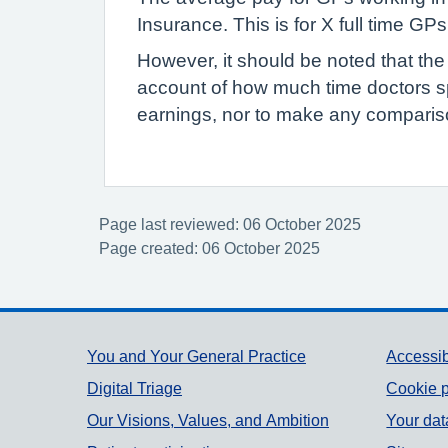
Insurance. This is for X full time G
However, it should be noted that the
account of how much time doctors s
earnings, nor to make any compariso
Page last reviewed: 06 October 2025
Page created: 06 October 2025
Support links
You and Your General Practice
Accessib
Digital Triage
Cookie p
Our Visions, Values, and Ambition
Your dat