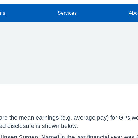
ons
Services
Abou
lare the mean earnings (e.g. average pay) for GPs wo
red disclosure is shown below.
[Insert Surgery Name] in the last financial year wa