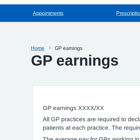
Appointments
Prescripti
Home
GP earnings
GP earnings
GP earnings XXXX/XX
All GP practices are required to dec
patients at each practice. The requi
The average pay for GPs working in 