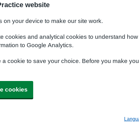
ractice website
s on your device to make our site work.
te cookies and analytical cookies to understand how
rmation to Google Analytics.
e a cookie to save your choice. Before you make yo
e cookies
Langu