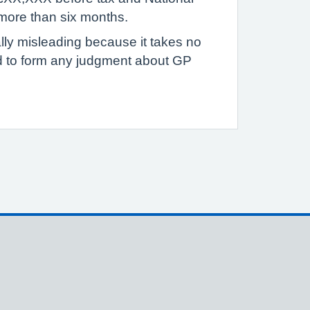
 more than six months.
ally misleading because it takes no
ed to form any judgment about GP