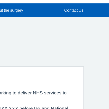
t the surgery
Contact Us
rking to deliver NHS services to
s £XX,XXX before tax and National