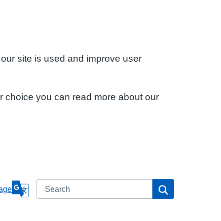
 our site is used and improve user
ur choice you can read more about our
Search
Search
age