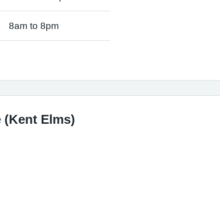
8am to 8pm
 (Kent Elms)