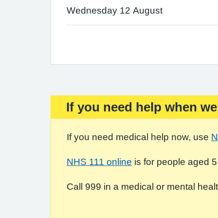
Wednesday 12 August
If you need help when we
Important:
If you need medical help now, use
N
NHS 111 online
is for people aged 5
Call 999 in a medical or mental health