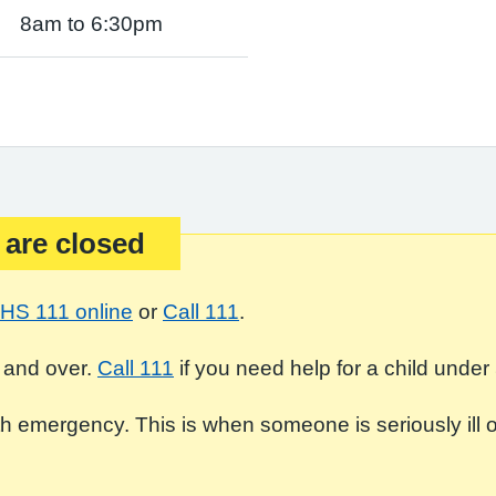
8am to 6:30pm
 are closed
HS 111 online
or
Call 111
.
 and over.
Call 111
if you need help for a child under 
 emergency. This is when someone is seriously ill or in