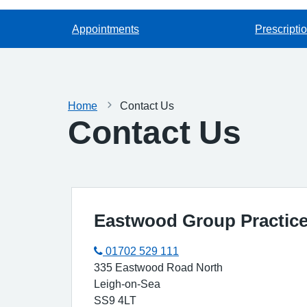
Appointments
Prescripti
Home
Contact Us
Contact Us
Eastwood Group Practice 
01702 529 111
335 Eastwood Road North
Leigh-on-Sea
SS9 4LT