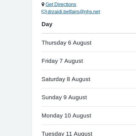
Get Directions
drzaidi.belfairs@nhs.net
Day
Thursday 6 August
Friday 7 August
Saturday 8 August
Sunday 9 August
Monday 10 August
Tuesday 11 August