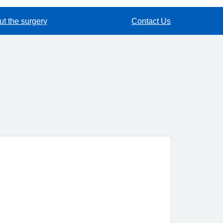
t the surgery
Contact Us