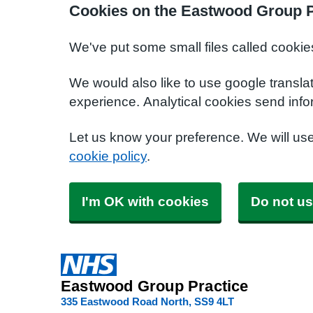
Cookies on the Eastwood Group P
We've put some small files called cookie
We would also like to use google transla
experience. Analytical cookies send info
Let us know your preference. We will us
cookie policy
.
I'm OK with cookies
Do not us
Eastwood Group Practice
335 Eastwood Road North
SS9 4LT