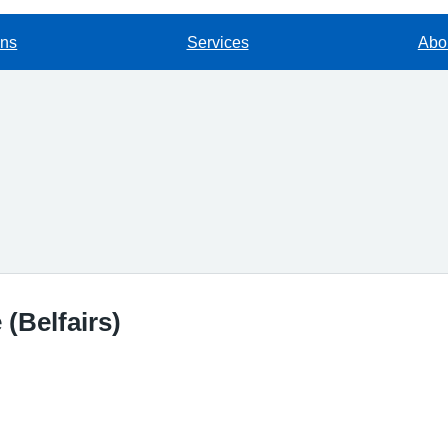
ons
Services
Abou
(Belfairs)