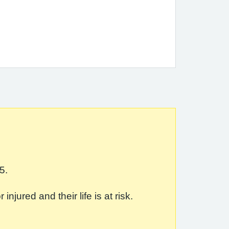
5.
jured and their life is at risk.