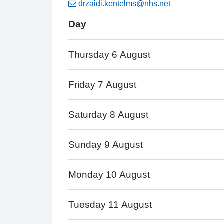
drzaidi.kentelms@nhs.net
Day
Thursday 6 August
Friday 7 August
Saturday 8 August
Sunday 9 August
Monday 10 August
Tuesday 11 August