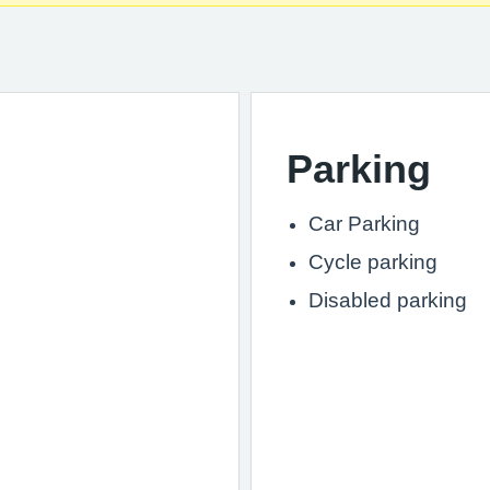
Parking
Car Parking
Cycle parking
Disabled parking