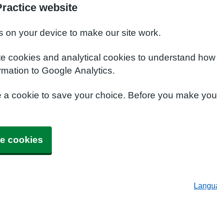
ractice website
s on your device to make our site work.
te cookies and analytical cookies to understand how
rmation to Google Analytics.
e a cookie to save your choice. Before you make yo
e cookies
Langu