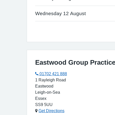
Wednesday 12 August
Eastwood Group Practice
01702 421 888
1 Rayleigh Road
Eastwood
Leigh-on-Sea
Essex
SS9 5UU
Get Directions