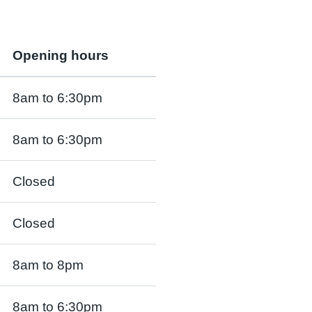
Opening hours
8am to 6:30pm
8am to 6:30pm
Closed
Closed
8am to 8pm
8am to 6:30pm