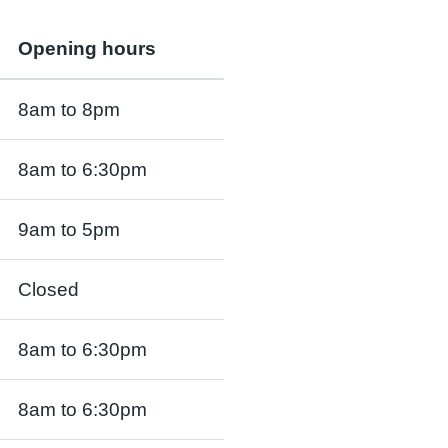
Opening hours
8am to 8pm
8am to 6:30pm
9am to 5pm
Closed
8am to 6:30pm
8am to 6:30pm