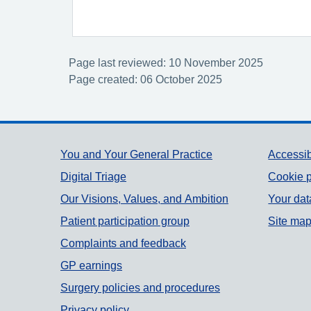
Page last reviewed: 10 November 2025
Page created: 06 October 2025
Support links
You and Your General Practice
Accessib
Digital Triage
Cookie p
Our Visions, Values, and Ambition
Your dat
Patient participation group
Site ma
Complaints and feedback
GP earnings
Surgery policies and procedures
Privacy policy