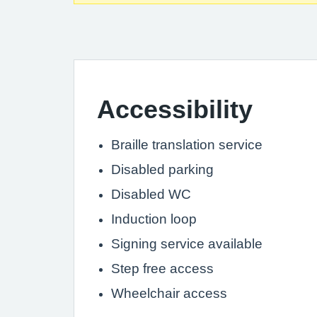
Accessibility
Braille translation service
Disabled parking
Disabled WC
Induction loop
Signing service available
Step free access
Wheelchair access