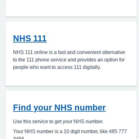
NHS 111
NHS 111 online is a fast and convenient alternative
to the 111 phone service and provides an option for
people who want to access 111 digitally.
Find your NHS number
Use this service to get your NHS number.
Your NHS number is a 10 digit number, like 485 777
3456.