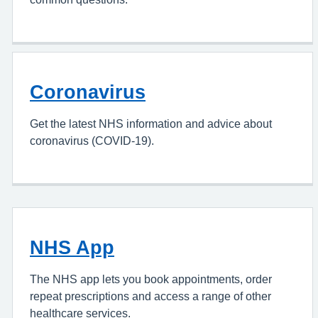
Coronavirus
Get the latest NHS information and advice about
coronavirus (COVID-19).
NHS App
The NHS app lets you book appointments, order
repeat prescriptions and access a range of other
healthcare services.