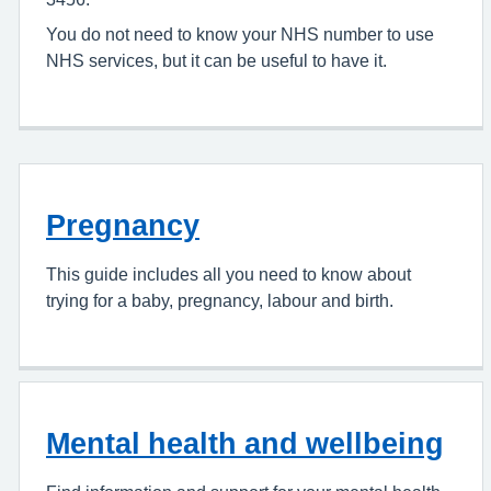
You do not need to know your NHS number to use
NHS services, but it can be useful to have it.
Pregnancy
This guide includes all you need to know about
trying for a baby, pregnancy, labour and birth.
Mental health and wellbeing