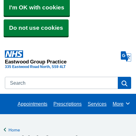
I'm OK with cookies
Do not use cookies
Eastwood Group Practice
335 Eastwood Road North
SS9 4LT
Search
Se
Appointments
Prescriptions
Services
More
Browse
Home
Back to