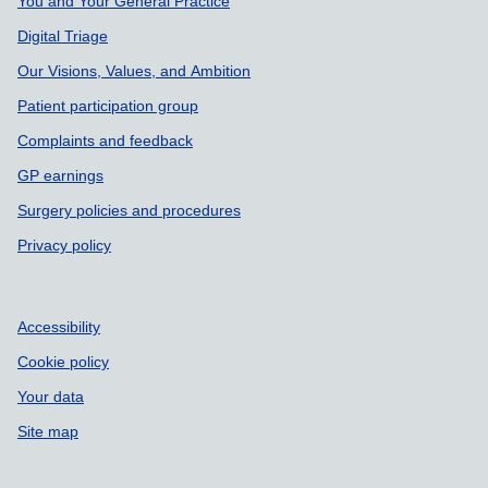
Support links
You and Your General Practice
Digital Triage
Our Visions, Values, and Ambition
Patient participation group
Complaints and feedback
GP earnings
Surgery policies and procedures
Privacy policy
Accessibility
Cookie policy
Your data
Site map