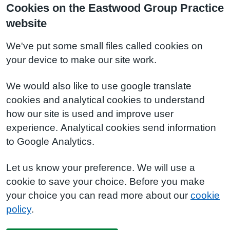
Cookies on the Eastwood Group Practice
website
We've put some small files called cookies on
your device to make our site work.
We would also like to use google translate
cookies and analytical cookies to understand
how our site is used and improve user
experience. Analytical cookies send information
to Google Analytics.
Let us know your preference. We will use a
cookie to save your choice. Before you make
your choice you can read more about our
cookie
policy
.