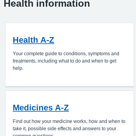
Health information
Health A-Z
Your complete guide to conditions, symptoms and
treatments, including what to do and when to get
help.
Medicines A-Z
Find out how your medicine works, how and when to
take it, possible side effects and answers to your
common questions.