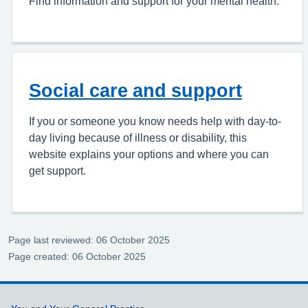
Find information and support for your mental health.
Social care and support
If you or someone you know needs help with day-to-
day living because of illness or disability, this
website explains your options and where you can
get support.
Page last reviewed: 06 October 2025
Page created: 06 October 2025