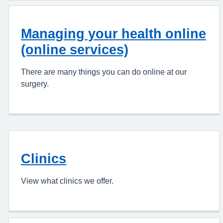
Managing your health online
(online services)
There are many things you can do online at our
surgery.
Clinics
View what clinics we offer.