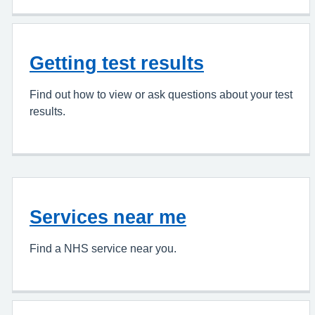
Getting test results
Find out how to view or ask questions about your test
results.
Services near me
Find a NHS service near you.