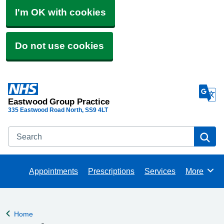
I'm OK with cookies
Do not use cookies
Eastwood Group Practice
335 Eastwood Road North
SS9 4LT
Search
Se
Appointments
Prescriptions
Services
More
Browse
Home
Back to