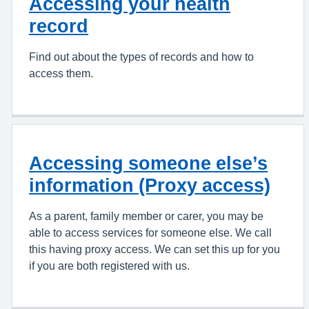
Accessing your health
record
Find out about the types of records and how to
access them.
Accessing someone else’s
information (Proxy access)
As a parent, family member or carer, you may be
able to access services for someone else. We call
this having proxy access. We can set this up for you
if you are both registered with us.