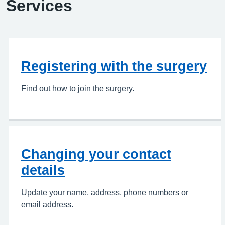
Services
Registering with the surgery
Find out how to join the surgery.
Changing your contact
details
Update your name, address, phone numbers or
email address.