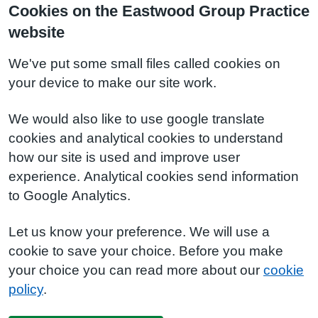
Cookies on the Eastwood Group Practice
website
We've put some small files called cookies on
your device to make our site work.
We would also like to use google translate
cookies and analytical cookies to understand
how our site is used and improve user
experience. Analytical cookies send information
to Google Analytics.
Let us know your preference. We will use a
cookie to save your choice. Before you make
your choice you can read more about our
cookie
policy
.