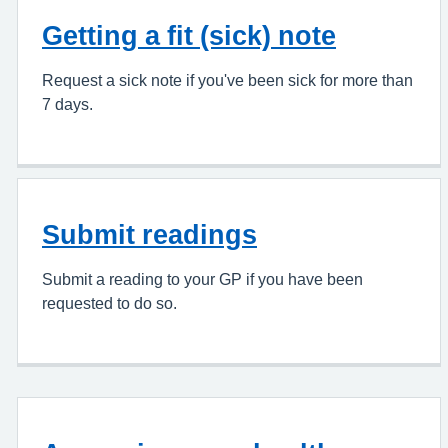
Getting a fit (sick) note
Request a sick note if you've been sick for more than
7 days.
Submit readings
Submit a reading to your GP if you have been
requested to do so.