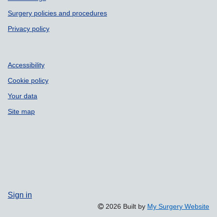
Surgery policies and procedures
Privacy policy
Accessibility
Cookie policy
Your data
Site map
Sign in
2026 Built by
My Surgery Website