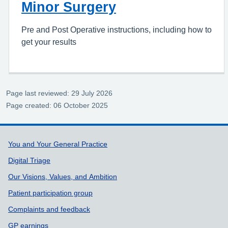
Minor Surgery
Pre and Post Operative instructions, including how to
get your results
Page last reviewed: 29 July 2026
Page created: 06 October 2025
Support links
You and Your General Practice
Digital Triage
Our Visions, Values, and Ambition
Patient participation group
Complaints and feedback
GP earnings