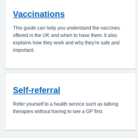
Vaccinations
This guide can help you understand the vaccines
offered in the UK and when to have them. It also
explains how they work and why they're safe and
important.
Self-referral
Refer yourself to a health service such as talking
therapies without having to see a GP first.