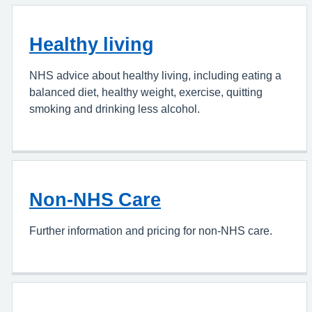
Healthy living
NHS advice about healthy living, including eating a
balanced diet, healthy weight, exercise, quitting
smoking and drinking less alcohol.
Non-NHS Care
Further information and pricing for non-NHS care.