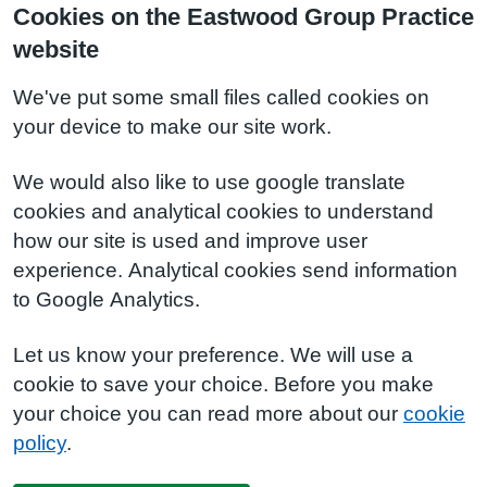
Cookies on the Eastwood Group Practice
website
We've put some small files called cookies on
your device to make our site work.
We would also like to use google translate
cookies and analytical cookies to understand
how our site is used and improve user
experience. Analytical cookies send information
to Google Analytics.
Let us know your preference. We will use a
cookie to save your choice. Before you make
your choice you can read more about our
cookie
policy
.