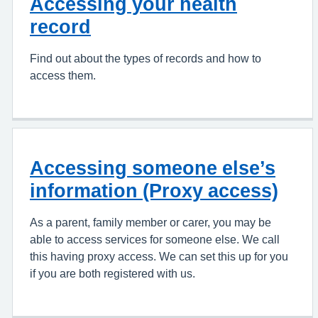
Accessing your health
record
Find out about the types of records and how to
access them.
Accessing someone else’s
information (Proxy access)
As a parent, family member or carer, you may be
able to access services for someone else. We call
this having proxy access. We can set this up for you
if you are both registered with us.