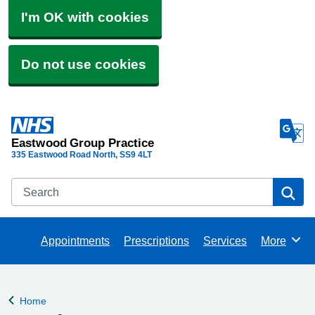
I'm OK with cookies
Do not use cookies
Eastwood Group Practice
335 Eastwood Road North
SS9 4LT
Search
Se
Appointments
Prescriptions
Services
More
Browse
Home
Back to