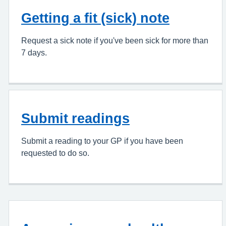
Getting a fit (sick) note
Request a sick note if you've been sick for more than
7 days.
Submit readings
Submit a reading to your GP if you have been
requested to do so.