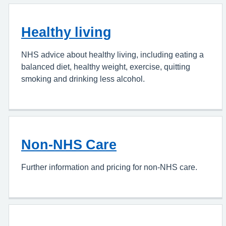
Healthy living
NHS advice about healthy living, including eating a
balanced diet, healthy weight, exercise, quitting
smoking and drinking less alcohol.
Non-NHS Care
Further information and pricing for non-NHS care.