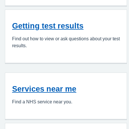
Getting test results
Find out how to view or ask questions about your test
results.
Services near me
Find a NHS service near you.