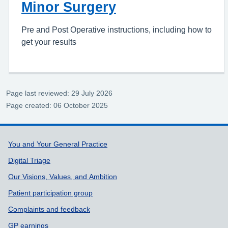
Minor Surgery
Pre and Post Operative instructions, including how to
get your results
Page last reviewed: 29 July 2026
Page created: 06 October 2025
Support links
You and Your General Practice
Digital Triage
Our Visions, Values, and Ambition
Patient participation group
Complaints and feedback
GP earnings