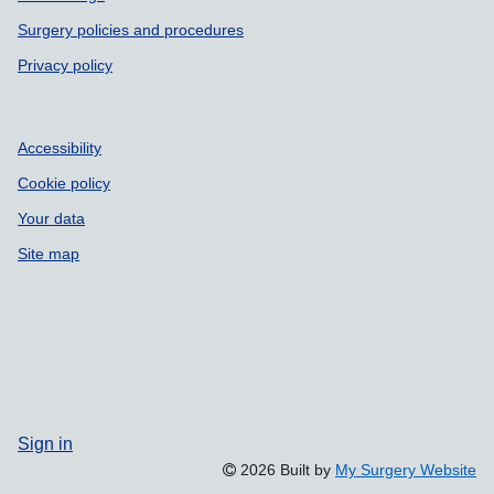
Surgery policies and procedures
Privacy policy
Accessibility
Cookie policy
Your data
Site map
Sign in
2026 Built by
My Surgery Website