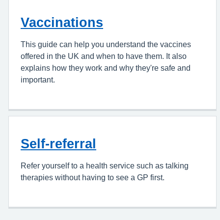
Vaccinations
This guide can help you understand the vaccines
offered in the UK and when to have them. It also
explains how they work and why they're safe and
important.
Self-referral
Refer yourself to a health service such as talking
therapies without having to see a GP first.