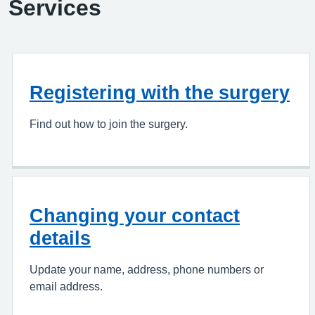
Services
Registering with the surgery
Find out how to join the surgery.
Changing your contact
details
Update your name, address, phone numbers or
email address.