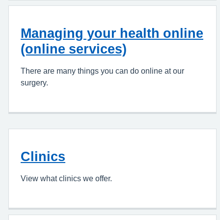
Managing your health online
(online services)
There are many things you can do online at our
surgery.
Clinics
View what clinics we offer.